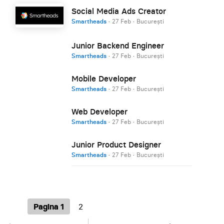
Social Media Ads Creator
Smartheads
·
27 Feb
·
București
Junior Backend Engineer
Smartheads
·
27 Feb
·
București
Mobile Developer
Smartheads
·
27 Feb
·
București
Web Developer
Smartheads
·
27 Feb
·
București
Junior Product Designer
Smartheads
·
27 Feb
·
București
Pagina 1
2