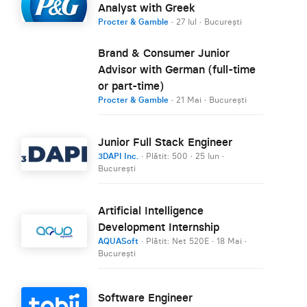
Analyst with Greek
Procter & Gamble
·
27 Iul
·
București
Brand & Consumer Junior
Advisor with German (full-time
or part-time)
Procter & Gamble
·
21 Mai
·
București
Junior Full Stack Engineer
3DAPI Inc.
· Plătit: 500
·
25 Iun
·
București
Artificial Intelligence
Development Internship
AQUASoft
· Plătit: Net 520E
·
18 Mai
·
București
Software Engineer