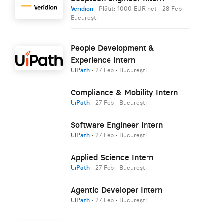
Veridion
· Plătit: 1000 EUR net
·
28 Feb
·
București
People Development &
Experience Intern
UiPath
·
27 Feb
·
București
Compliance & Mobility Intern
UiPath
·
27 Feb
·
București
Software Engineer Intern
UiPath
·
27 Feb
·
București
Applied Science Intern
UiPath
·
27 Feb
·
București
Agentic Developer Intern
UiPath
·
27 Feb
·
București