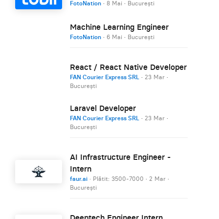
FotoNation
·
8 Mai
·
București
Machine Learning Engineer
FotoNation
·
6 Mai
·
București
React / React Native Developer
FAN Courier Express SRL
·
23 Mar
·
București
Laravel Developer
FAN Courier Express SRL
·
23 Mar
·
București
AI Infrastructure Engineer -
Intern
faur.ai
· Plătit: 3500-7000
·
2 Mar
·
București
Deeptech Engineer Intern