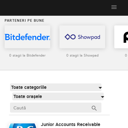
menu
PARTENERI PE BUNE
0 stagii la Bitdefender
0 stagii la Showpad
0
Toate categoriile
Toate orașele
search
Junior Accounts Receivable