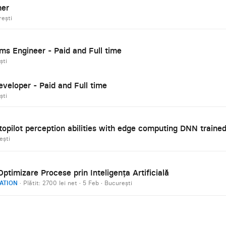
ner
ești
ms Engineer - Paid and Full time
ști
eveloper - Paid and Full time
ști
opilot perception abilities with edge computing DNN traine
ești
ptimizare Procese prin Inteligența Artificială
ATION
· Plătit: 2700 lei net
·
5 Feb
·
București