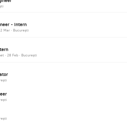
gineer
ti
neer - Intern
·
2 Mar
·
București
tern
net
·
28 Feb
·
București
ator
ești
eer
ești
ești