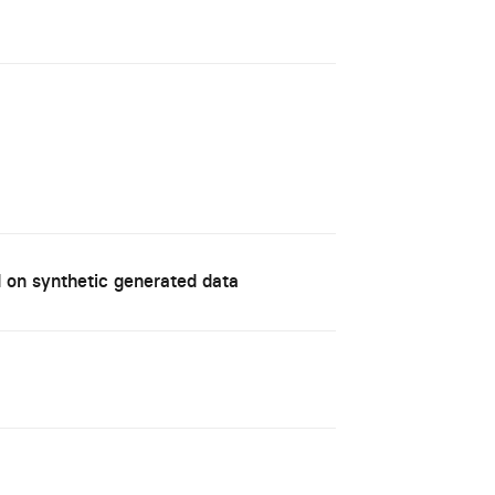
d on synthetic generated data