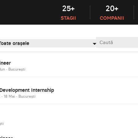
25+
20+
STAGII
COMPANII
Toate orașele
ineer
Iun
·
București
e Development Internship
E
·
18 Mai
·
București
ti