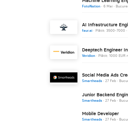
Machine Learning En
FotoNation
·
6 Mai
·
Bucureș
AI Infrastructure Engi
faur.ai
· Plătit: 3500-7000
Deeptech Engineer In
Veridion
· Plătit: 1000 EUR 
Social Media Ads Cre
Smartheads
·
27 Feb
·
Bucur
Junior Backend Engin
Smartheads
·
27 Feb
·
Bucur
Mobile Developer
Smartheads
·
27 Feb
·
Bucur