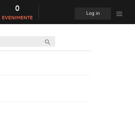
0
Log in
EVENIMENTE
search