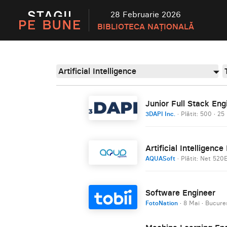
28 Februarie 2026
BIBLIOTECA NAȚIONALĂ
Artificial Intelligence
Junior Full Stack Eng
3DAPI Inc.
· Plătit: 500
·
25 
Artificial Intelligenc
AQUASoft
· Plătit: Net 520
Software Engineer
FotoNation
·
8 Mai
·
Bucureș