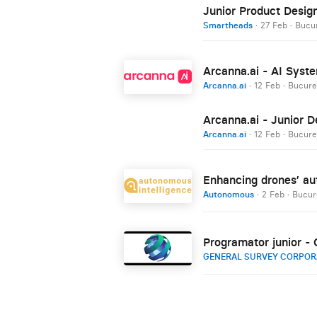
Junior Product Desig
Smartheads
·
27 Feb
·
Bucur
Arcanna.ai - AI Syste
Arcanna.ai
·
12 Feb
·
Bucure
Arcanna.ai - Junior D
Arcanna.ai
·
12 Feb
·
Bucure
Enhancing drones’ aut
Autonomous
·
2 Feb
·
Bucur
Programator junior - O
GENERAL SURVEY CORPOR