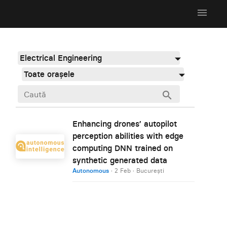
menu
Electrical Engineering
Toate orașele
search
Enhancing drones’ autopilot
perception abilities with edge
computing DNN trained on
synthetic generated data
Autonomous
·
2 Feb
·
București