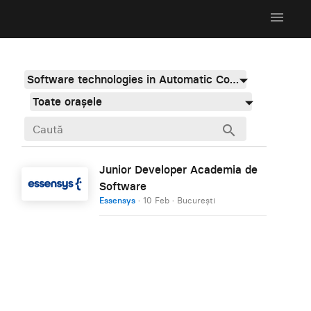
menu
Software technologies in Automatic Control, Industrial And Systems Engineering
Toate orașele
search
Junior Developer Academia de
Software
Essensys
·
10 Feb
·
București