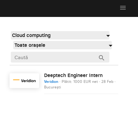
menu
Cloud computing
Toate orașele
search
Deeptech Engineer Intern
Veridion
· Plătit: 1000 EUR net
·
28 Feb
·
București