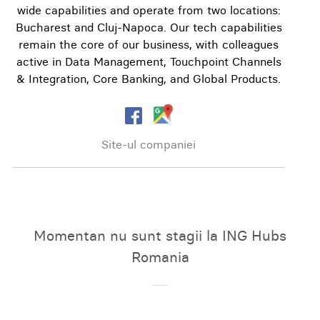
wide capabilities and operate from two locations:
Bucharest and Cluj-Napoca. Our tech capabilities
remain the core of our business, with colleagues
active in Data Management, Touchpoint Channels
& Integration, Core Banking, and Global Products.
Site-ul companiei
Momentan nu sunt stagii la ING Hubs
Romania