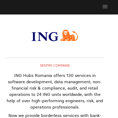
menu
DESPRE COMPANIE
ING Hubs Romania offers 130 services in
software development, data management, non-
financial risk & compliance, audit, and retail
operations to 24 ING units worldwide, with the
help of over high-performing engineers, risk, and
operations professionals.
Now we provide borderless services with bank-