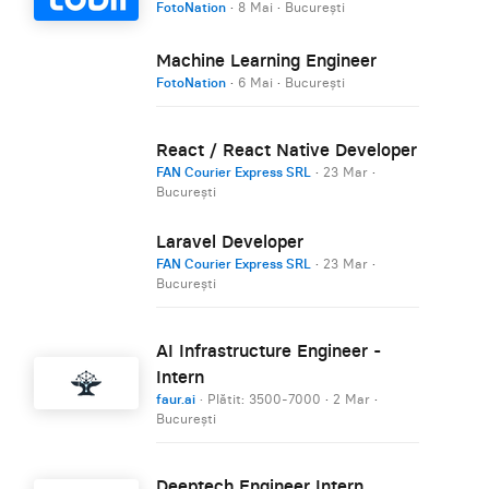
FotoNation
·
8 Mai
·
București
Machine Learning Engineer
FotoNation
·
6 Mai
·
București
React / React Native Developer
FAN Courier Express SRL
·
23 Mar
·
București
Laravel Developer
FAN Courier Express SRL
·
23 Mar
·
București
AI Infrastructure Engineer -
Intern
faur.ai
· Plătit: 3500-7000
·
2 Mar
·
București
Deeptech Engineer Intern