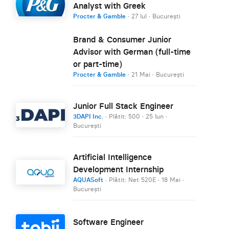
Analyst with Greek
Procter & Gamble
·
27 Iul
·
București
Brand & Consumer Junior
Advisor with German (full-time
or part-time)
Procter & Gamble
·
21 Mai
·
București
Junior Full Stack Engineer
3DAPI Inc.
· Plătit: 500
·
25 Iun
·
București
Artificial Intelligence
Development Internship
AQUASoft
· Plătit: Net 520E
·
18 Mai
·
București
Software Engineer