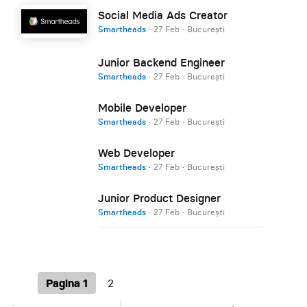
Social Media Ads Creator
Smartheads
·
27 Feb
·
București
Junior Backend Engineer
Smartheads
·
27 Feb
·
București
Mobile Developer
Smartheads
·
27 Feb
·
București
Web Developer
Smartheads
·
27 Feb
·
București
Junior Product Designer
Smartheads
·
27 Feb
·
București
Pagina 1
2