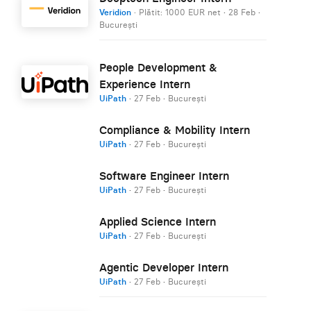
Veridion
· Plătit: 1000 EUR net
·
28 Feb
·
București
People Development &
Experience Intern
UiPath
·
27 Feb
·
București
Compliance & Mobility Intern
UiPath
·
27 Feb
·
București
Software Engineer Intern
UiPath
·
27 Feb
·
București
Applied Science Intern
UiPath
·
27 Feb
·
București
Agentic Developer Intern
UiPath
·
27 Feb
·
București