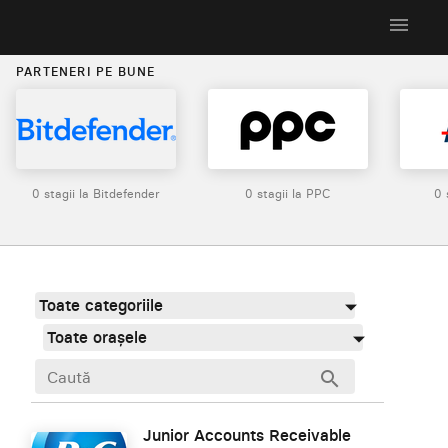
menu
PARTENERI PE BUNE
0 stagii la Bitdefender
0 stagii la PPC
0 
Toate categoriile
Toate orașele
search
Junior Accounts Receivable