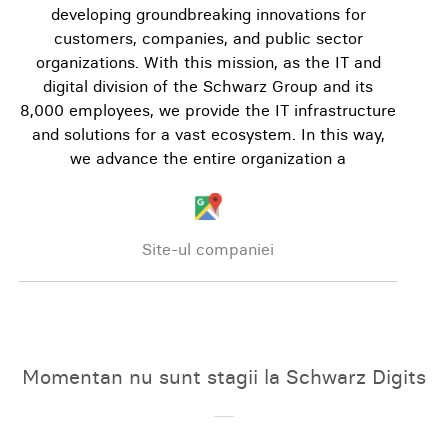
developing groundbreaking innovations for
customers, companies, and public sector
organizations. With this mission, as the IT and
digital division of the Schwarz Group and its
8,000 employees, we provide the IT infrastructure
and solutions for a vast ecosystem. In this way,
we advance the entire organization a
Site-ul companiei
Momentan nu sunt stagii la Schwarz Digits