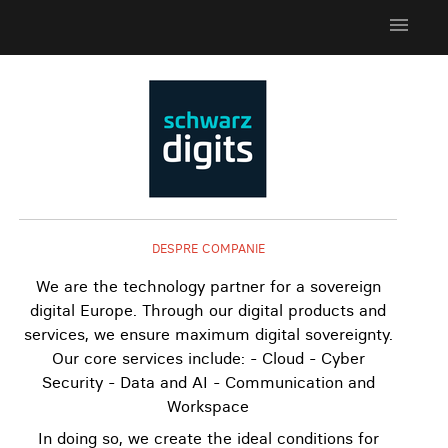
menu
DESPRE COMPANIE
We are the technology partner for a sovereign
digital Europe. Through our digital products and
services, we ensure maximum digital sovereignty.
Our core services include: - Cloud - Cyber
Security - Data and AI - Communication and
Workspace
In doing so, we create the ideal conditions for