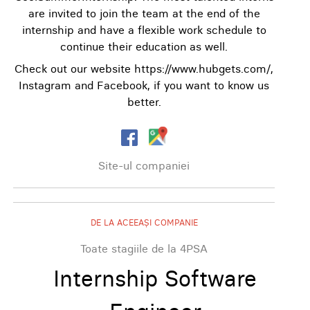
are invited to join the team at the end of the
internship and have a flexible work schedule to
continue their education as well.
Check out our website https://www.hubgets.com/,
Instagram and Facebook, if you want to know us
better.
Site-ul companiei
DE LA ACEEAȘI COMPANIE
Toate stagiile de la 4PSA
Internship Software