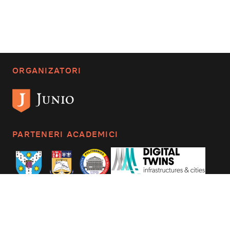
ORGANIZATORI
PARTENERI ACADEMICI
CONTACTAȚI-NE
mail_outline