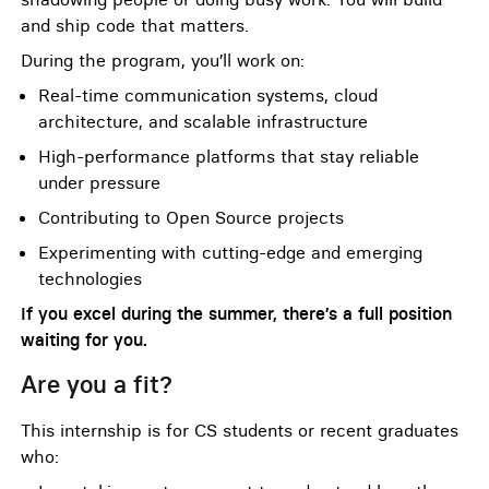
and ship code that matters.
During the program, you’ll work on:
Real-time communication systems, cloud
architecture, and scalable infrastructure
High-performance platforms that stay reliable
under pressure
Contributing to Open Source projects
Experimenting with cutting-edge and emerging
technologies
If you excel during the summer, there’s a full position
waiting for you.
Are you a fit?
This internship is for CS students or recent graduates
who: