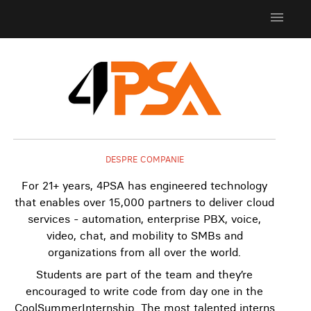
menu
DESPRE COMPANIE
For 21+ years, 4PSA has engineered technology
that enables over 15,000 partners to deliver cloud
services - automation, enterprise PBX, voice,
video, chat, and mobility to SMBs and
organizations from all over the world.
Students are part of the team and they’re
encouraged to write code from day one in the
CoolSummerInternship. The most talented interns