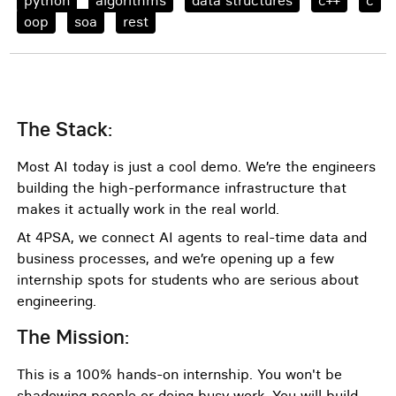
python
algorithms
data structures
c++
c
oop
soa
rest
:
The Stack
Most AI today is just a cool demo. We’re the engineers
building the high-performance infrastructure that
makes it actually work in the real world.
At 4PSA, we connect AI agents to real-time data and
business processes, and we’re opening up a few
internship spots for students who are serious about
engineering.
:
The Mission
This is a 100% hands-on internship. You won't be
shadowing people or doing busy work. You will build