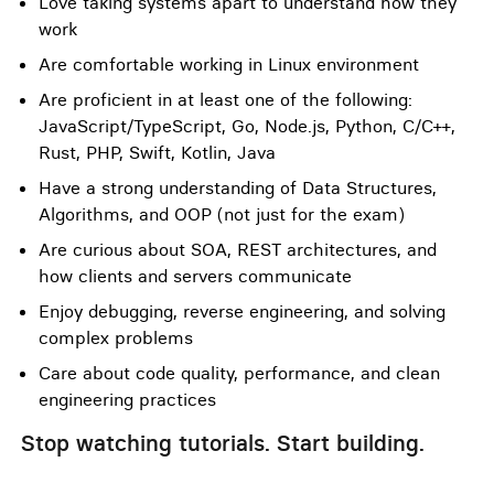
Love taking systems apart to understand how they
work
Are comfortable working in Linux environment
Are proficient in at least one of the following:
JavaScript/TypeScript, Go, Node.js, Python, C/C++,
Rust, PHP, Swift, Kotlin, Java
Have a strong understanding of Data Structures,
Algorithms, and OOP (not just for the exam)
Are curious about SOA, REST architectures, and
how clients and servers communicate
Enjoy debugging, reverse engineering, and solving
complex problems
Care about code quality, performance, and clean
engineering practices
Stop watching tutorials. Start building.