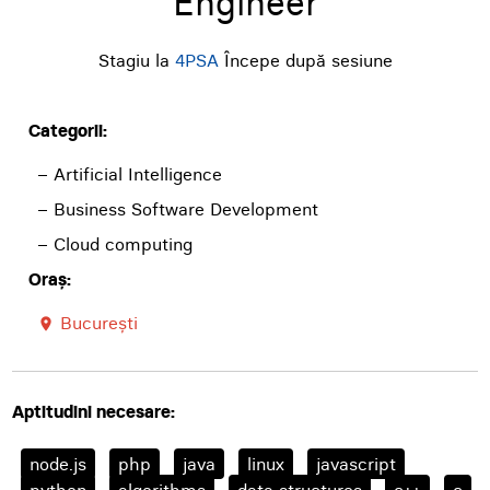
Engineer
Stagiu la
4PSA
Începe după sesiune
Categorii:
– Artificial Intelligence
– Business Software Development
– Cloud computing
Oraș:
București
room
Aptitudini necesare:
node.js
php
java
linux
javascript