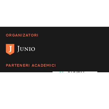
ORGANIZATORI
PARTENERI ACADEMICI
CONTACTAȚI-NE