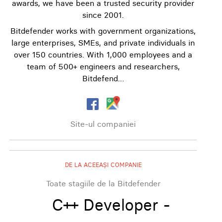
awards, we have been a trusted security provider
since 2001.
Bitdefender works with government organizations,
large enterprises, SMEs, and private individuals in
over 150 countries. With 1,000 employees and a
team of 500+ engineers and researchers,
Bitdefend…
Site-ul companiei
DE LA ACEEAȘI COMPANIE
Toate stagiile de la Bitdefender
C++ Developer -