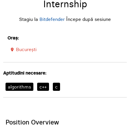
Internship
Stagiu la
Bitdefender
Începe după sesiune
Oraș:
București
room
Aptitudini necesare:
algorithms
c++
c
Position Overview