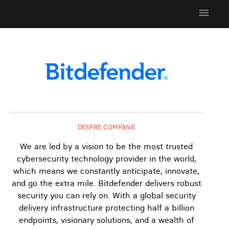
menu
DESPRE COMPANIE
We are led by a vision to be the most trusted
cybersecurity technology provider in the world,
which means we constantly anticipate, innovate,
and go the extra mile. Bitdefender delivers robust
security you can rely on. With a global security
delivery infrastructure protecting half a billion
endpoints, visionary solutions, and a wealth of