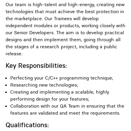
Our team is high-talent and high-energy, creating new
technologies that must achieve the best protection in
the marketplace. Our Trainees will develop
independent modules or products, working closely with
our Senior Developers. The aim is to develop practical
designs and then implement them, going through all
the stages of a research project, including a public
release.
Key Responsibilities:
Perfecting your C/C++ programming technique;
Researching new technologies;
Creating and implementing a scalable, highly
performing design for your features;
Collaboration with our QA Team in ensuring that the
features are validated and meet the requirements.
Qualifications: