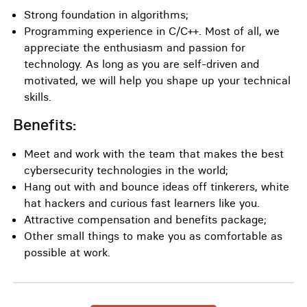
Strong foundation in algorithms;
Programming experience in C/C++. Most of all, we
appreciate the enthusiasm and passion for
technology. As long as you are self-driven and
motivated, we will help you shape up your technical
skills.
Benefits:
Meet and work with the team that makes the best
cybersecurity technologies in the world;
Hang out with and bounce ideas off tinkerers, white
hat hackers and curious fast learners like you.
Attractive compensation and benefits package;
Other small things to make you as comfortable as
possible at work.