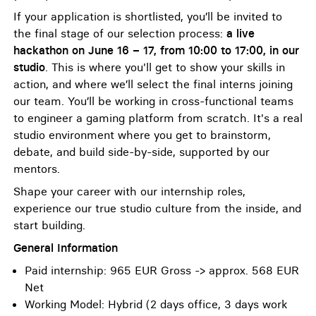
If your application is shortlisted, you’ll be invited to
the final stage of our selection process:
a live
hackathon on June 16 – 17, from 10:00 to 17:00, in our
studio
. This is where you'll get to show your skills in
action, and where we’ll select the final interns joining
our team. You’ll be working in cross-functional teams
to engineer a gaming platform from scratch. It's a real
studio environment where you get to brainstorm,
debate, and build side-by-side, supported by our
mentors.
Shape your career with our internship roles,
experience our true studio culture from the inside, and
start building.
General Information
Paid internship: 965 EUR Gross -> approx. 568 EUR
Net
Working Model: Hybrid (2 days office, 3 days work