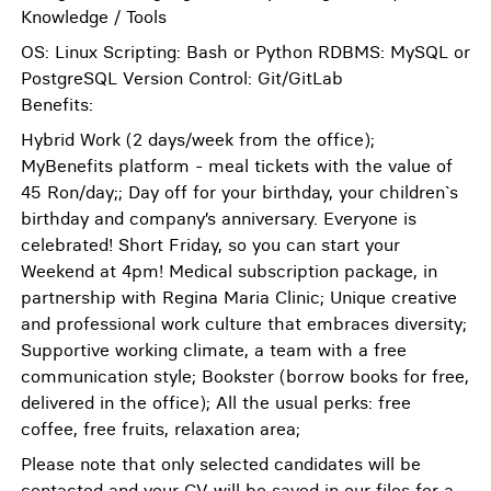
Knowledge / Tools
OS: Linux Scripting: Bash or Python RDBMS: MySQL or
PostgreSQL Version Control: Git/GitLab
Benefits:
Hybrid Work (2 days/week from the office);
MyBenefits platform - meal tickets with the value of
45 Ron/day;; Day off for your birthday, your children`s
birthday and company’s anniversary. Everyone is
celebrated! Short Friday, so you can start your
Weekend at 4pm! Medical subscription package, in
partnership with Regina Maria Clinic; Unique creative
and professional work culture that embraces diversity;
Supportive working climate, a team with a free
communication style; Bookster (borrow books for free,
delivered in the office); All the usual perks: free
coffee, free fruits, relaxation area;
Please note that only selected candidates will be
contacted and your CV will be saved in our files for a