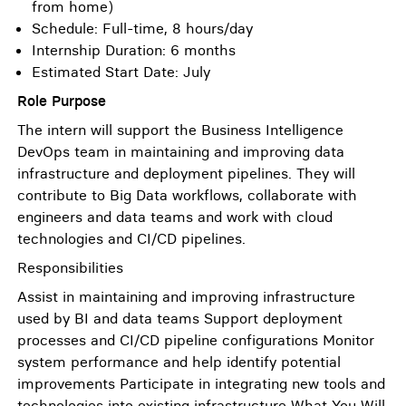
from home)
Schedule: Full-time, 8 hours/day
Internship Duration: 6 months
Estimated Start Date: July
Role Purpose
The intern will support the Business Intelligence
DevOps team in maintaining and improving data
infrastructure and deployment pipelines. They will
contribute to Big Data workflows, collaborate with
engineers and data teams and work with cloud
technologies and CI/CD pipelines.
Responsibilities
Assist in maintaining and improving infrastructure
used by BI and data teams Support deployment
processes and CI/CD pipeline configurations Monitor
system performance and help identify potential
improvements Participate in integrating new tools and
technologies into existing infrastructure What You Will