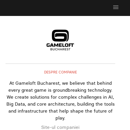
menu
DESPRE COMPANIE
At Gameloft Bucharest, we believe that behind
every great game is groundbreaking technology.
We create solutions for complex challenges in AI,
Big Data, and core architecture, building the tools
and infrastructure that help shape the future of
play.
Site-ul companiei