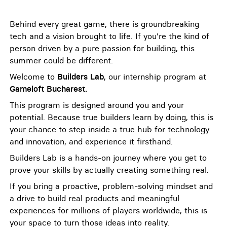
Behind every great game, there is groundbreaking
tech and a vision brought to life. If you're the kind of
person driven by a pure passion for building, this
summer could be different.
Welcome to
Builders Lab
, our internship program at
Gameloft Bucharest.
This program is designed around you and your
potential. Because true builders learn by doing, this is
your chance to step inside a true hub for technology
and innovation, and experience it firsthand.
Builders Lab is a hands-on journey where you get to
prove your skills by actually creating something real.
If you bring a proactive, problem-solving mindset and
a drive to build real products and meaningful
experiences for millions of players worldwide, this is
your space to turn those ideas into reality.