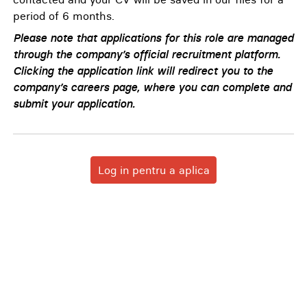
period of 6 months.
Please note that applications for this role are managed
through the company’s official recruitment platform.
Clicking the application link will redirect you to the
company’s careers page, where you can complete and
submit your application.
Log in pentru a aplica