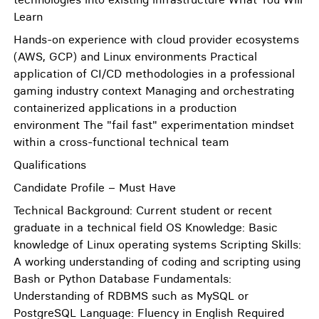
Learn
Hands-on experience with cloud provider ecosystems
(AWS, GCP) and Linux environments Practical
application of CI/CD methodologies in a professional
gaming industry context Managing and orchestrating
containerized applications in a production
environment The "fail fast" experimentation mindset
within a cross-functional technical team
Qualifications
Candidate Profile – Must Have
Technical Background: Current student or recent
graduate in a technical field OS Knowledge: Basic
knowledge of Linux operating systems Scripting Skills:
A working understanding of coding and scripting using
Bash or Python Database Fundamentals:
Understanding of RDBMS such as MySQL or
PostgreSQL Language: Fluency in English Required