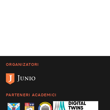
ORGANIZATORI
PARTENERI ACADEMICI