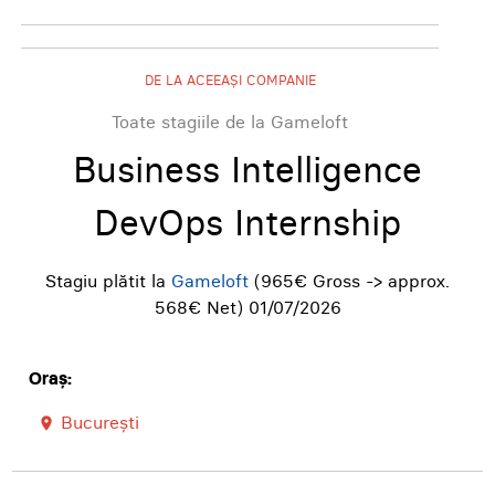
DE LA ACEEAȘI COMPANIE
Toate stagiile de la Gameloft
Business Intelligence
DevOps Internship
Stagiu plătit la
Gameloft
(965€ Gross -> approx.
568€ Net)
01/07/2026
Oraș:
București
room