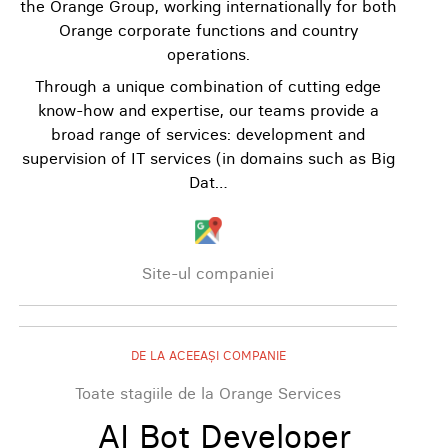
the Orange Group, working internationally for both
Orange corporate functions and country
operations.
Through a unique combination of cutting edge
know-how and expertise, our teams provide a
broad range of services: development and
supervision of IT services (in domains such as Big
Dat…
Site-ul companiei
DE LA ACEEAȘI COMPANIE
Toate stagiile de la Orange Services
AI Bot Developer