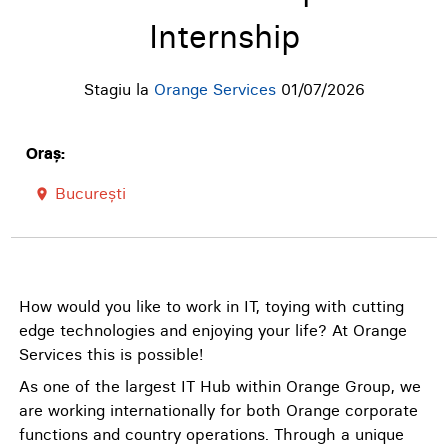
Internship
Stagiu la
Orange Services
01/07/2026
Oraș:
București
room
How would you like to work in IT, toying with cutting
edge technologies and enjoying your life? At Orange
Services this is possible!
As one of the largest IT Hub within Orange Group, we
are working internationally for both Orange corporate
functions and country operations. Through a unique