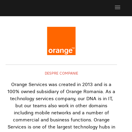
menu
DESPRE COMPANIE
Orange Services was created in 2013 and is a
100% owned subsidiary of Orange Romania. As a
technology services company, our DNA is in IT,
but our teams also work in other domains
including mobile networks and a number of
commercial and business functions. Orange
Services is one of the largest technology hubs in