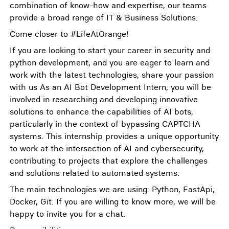
combination of know-how and expertise, our teams
provide a broad range of IT & Business Solutions.
Come closer to #LifeAtOrange!
If you are looking to start your career in security and
python development, and you are eager to learn and
work with the latest technologies, share your passion
with us As an AI Bot Development Intern, you will be
involved in researching and developing innovative
solutions to enhance the capabilities of AI bots,
particularly in the context of bypassing CAPTCHA
systems. This internship provides a unique opportunity
to work at the intersection of AI and cybersecurity,
contributing to projects that explore the challenges
and solutions related to automated systems.
The main technologies we are using: Python, FastApi,
Docker, Git. If you are willing to know more, we will be
happy to invite you for a chat.