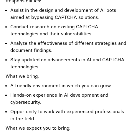
Responsibilities:
Assist in the design and development of AI bots
aimed at bypassing CAPTCHA solutions.
Conduct research on existing CAPTCHA
technologies and their vulnerabilities.
Analyze the effectiveness of different strategies and
document findings.
Stay updated on advancements in AI and CAPTCHA
technologies.
What we bring:
A friendly environment in which you can grow
Hands-on experience in AI development and
cybersecurity.
Opportunity to work with experienced professionals
in the field.
What we expect you to bring: