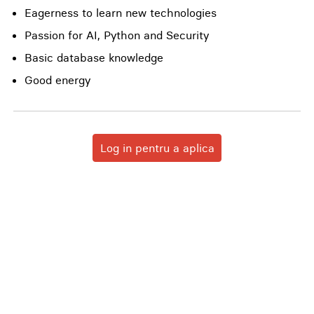
Eagerness to learn new technologies
Passion for AI, Python and Security
Basic database knowledge
Good energy
Log in pentru a aplica