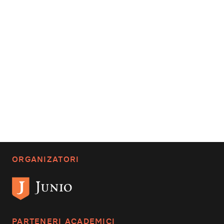
ORGANIZATORI
PARTENERI ACADEMICI