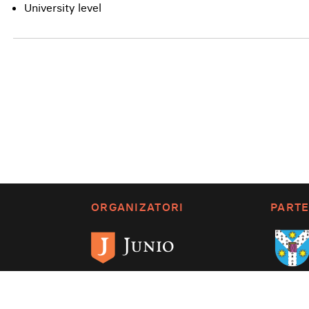
University level
ORGANIZATORI
PARTE
Despre SPB
Termenii și condițiile
Po