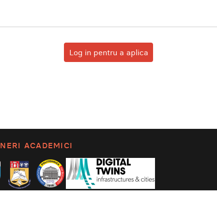
Log in pentru a aplica
NERI ACADEMICI
litica de confidențialitate
Set language: English