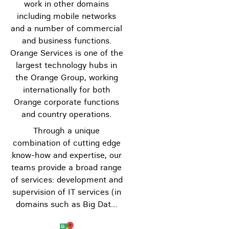
work in other domains
including mobile networks
and a number of commercial
and business functions.
Orange Services is one of the
largest technology hubs in
the Orange Group, working
internationally for both
Orange corporate functions
and country operations.
Through a unique
combination of cutting edge
know-how and expertise, our
teams provide a broad range
of services: development and
supervision of IT services (in
domains such as Big Dat…