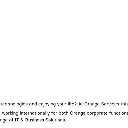
 technologies and enjoying your life? At Orange Services this
 working internationally for both Orange corporate functio
nge of IT & Business Solutions.