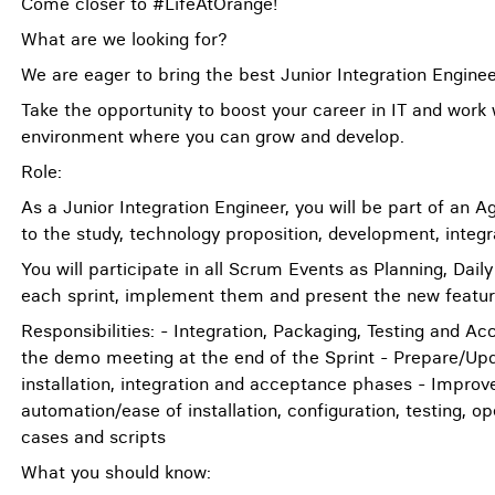
Come closer to #LifeAtOrange!
What are we looking for?
We are eager to bring the best Junior Integration Engin
Take the opportunity to boost your career in IT and work
environment where you can grow and develop.
Role:
As a Junior Integration Engineer, you will be part of an 
to the study, technology proposition, development, integra
You will participate in all Scrum Events as Planning, Dai
each sprint, implement them and present the new feature
Responsibilities: - Integration, Packaging, Testing and A
the demo meeting at the end of the Sprint - Prepare/Upda
installation, integration and acceptance phases - Improve
automation/ease of installation, configuration, testing, o
cases and scripts
What you should know: