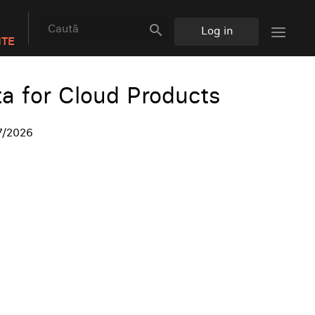
search
Log in
NTE
ta for Cloud Products
7/2026