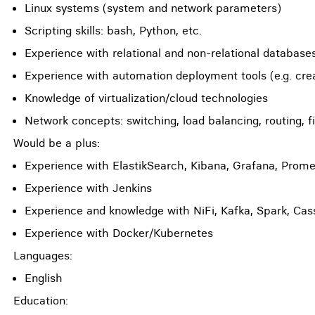
Linux systems (system and network parameters)
Scripting skills: bash, Python, etc.
Experience with relational and non-relational database
Experience with automation deployment tools (e.g. creat
Knowledge of virtualization/cloud technologies
Network concepts: switching, load balancing, routing, f
Would be a plus:
Experience with ElastikSearch, Kibana, Grafana, Prom
Experience with Jenkins
Experience and knowledge with NiFi, Kafka, Spark, Ca
Experience with Docker/Kubernetes
Languages:
English
Education: