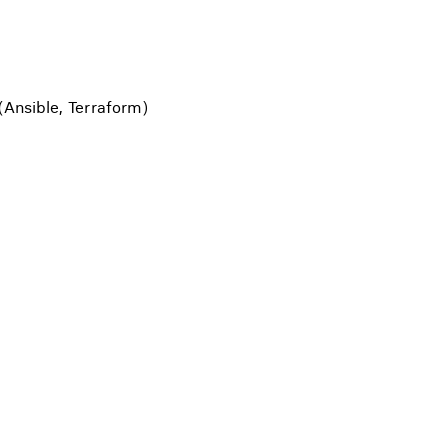
(Ansible, Terraform)