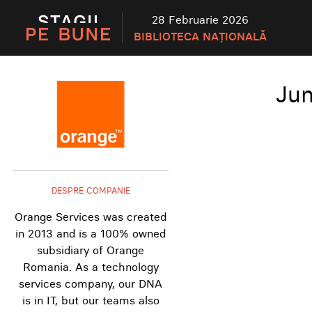
28 Februarie 2026
BIBLIOTECA NAȚIONALĂ
Jun
DESPRE COMPANIE
Orange Services was created
in 2013 and is a 100% owned
subsidiary of Orange
Romania. As a technology
services company, our DNA
is in IT, but our teams also