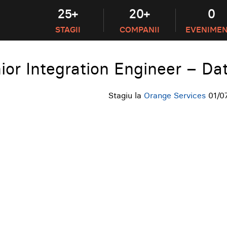
25+
20+
0
STAGII
COMPANII
EVENIME
ior Integration Engineer – Da
Stagiu la
Orange Services
01/0