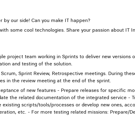
eer by our side! Can you make IT happen?
 with some cool technologies. Share your passion about IT In
Agile project team working in Sprints to deliver new version
tion and testing of the solution.
ly Scrum, Sprint Review, Retrospective meetings. During the
s in the review meeting at the end of the sprint.
cceptance of new features - Prepare releases for specific m
te the related documentation of the integrated service - Tr
 existing scripts/tools/processes or develop new ones, accord
peration, etc. - For more testing related missions: Prepare/D