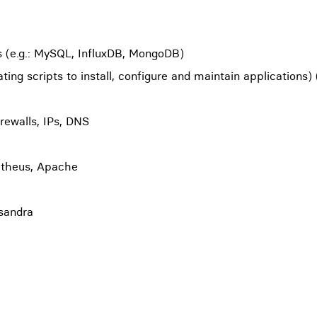
s (e.g.: MySQL, InfluxDB, MongoDB)
ing scripts to install, configure and maintain applications) 
irewalls, IPs, DNS
etheus, Apache
ssandra