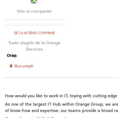
Site-ul companiei
DE LA ACEEAȘI COMPANIE
Toate stagiile de la Orange
Services
Oraș:
București
room
How would you like to work in IT, toying with cutting edge
As one of the largest IT Hub within Orange Group, we are
of know-how and expertise, our teams provide a broad ra