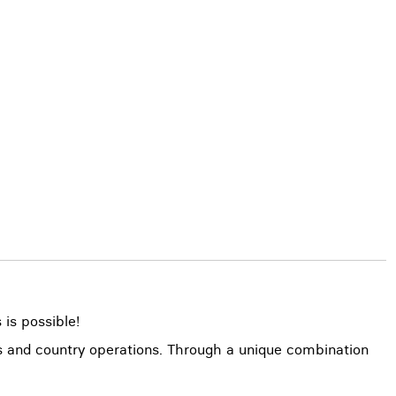
 is possible!
ns and country operations. Through a unique combination