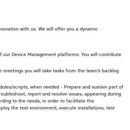
novation with us. We will offer you a dynamic
s of our Device Management platforms. You will contribute
se meetings you will take tasks from the team’s backlog
odules/scripts, when needed - Prepare and sustain part of
oubleshoot, report and resolve issues, appearing during
ing to the needs, in order to facilitate the
eploy the test environment, execute installations, test