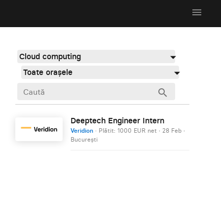
menu
Cloud computing
Toate orașele
search
Deeptech Engineer Intern
Veridion
· Plătit: 1000 EUR net
·
28 Feb
·
București