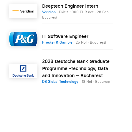
Deeptech Engineer Intern
Veridion
· Plătit: 1000 EUR net
·
28 Feb
·
București
IT Software Engineer
Procter & Gamble
·
25 Noi
·
București
2026 Deutsche Bank Graduate
Programme -Technology, Data
and Innovation – Bucharest
DB Global Technology
·
18 Noi
·
București