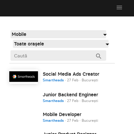
menu
Mobile
Toate orașele
search
Social Media Ads Creator
Smartheads
·
27 Feb
·
București
Junior Backend Engineer
Smartheads
·
27 Feb
·
București
Mobile Developer
Smartheads
·
27 Feb
·
București
Junior Product Designer