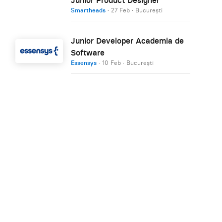
Smartheads
·
27 Feb
·
București
Junior Developer Academia de
Software
Essensys
·
10 Feb
·
București