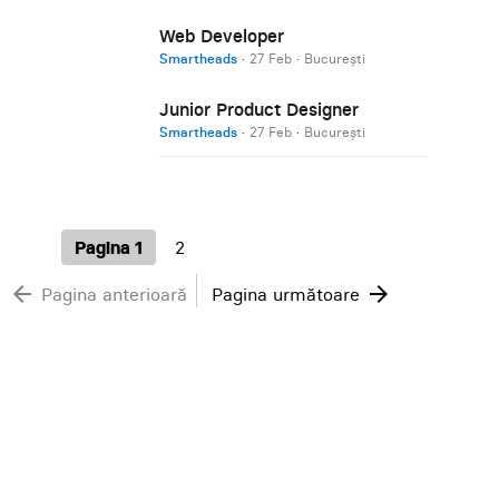
Web Developer
Smartheads
·
27 Feb
·
București
Junior Product Designer
Smartheads
·
27 Feb
·
București
Pagina 1
2
arrow_back
arrow_forward
Pagina anterioară
Pagina următoare