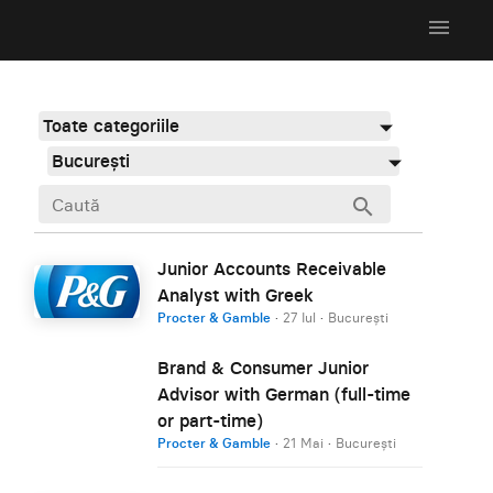
menu
Toate categoriile
București
search
Junior Accounts Receivable
Analyst with Greek
Procter & Gamble
·
27 Iul
·
București
Brand & Consumer Junior
Advisor with German (full-time
or part-time)
Procter & Gamble
·
21 Mai
·
București