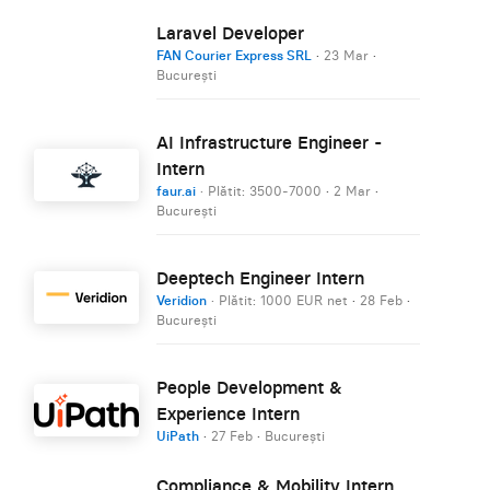
Laravel Developer
FAN Courier Express SRL
·
23 Mar
·
București
AI Infrastructure Engineer -
Intern
faur.ai
· Plătit: 3500-7000
·
2 Mar
·
București
Deeptech Engineer Intern
Veridion
· Plătit: 1000 EUR net
·
28 Feb
·
București
People Development &
Experience Intern
UiPath
·
27 Feb
·
București
Compliance & Mobility Intern