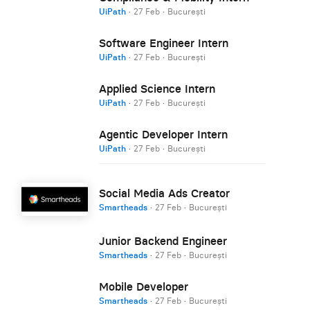
UiPath
·
27 Feb
·
București
Software Engineer Intern
UiPath
·
27 Feb
·
București
Applied Science Intern
UiPath
·
27 Feb
·
București
Agentic Developer Intern
UiPath
·
27 Feb
·
București
Social Media Ads Creator
Smartheads
·
27 Feb
·
București
Junior Backend Engineer
Smartheads
·
27 Feb
·
București
Mobile Developer
Smartheads
·
27 Feb
·
București