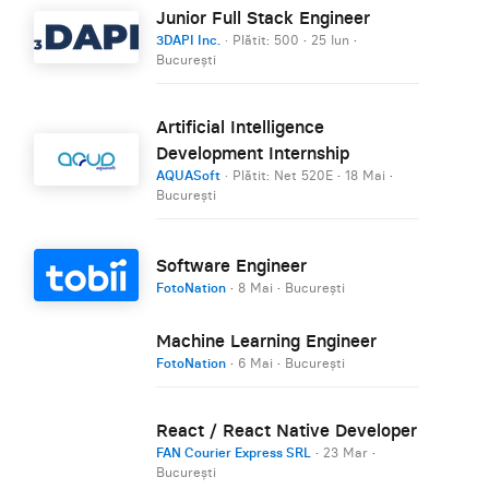
Junior Full Stack Engineer
3DAPI Inc.
· Plătit: 500
·
25 Iun
·
București
Artificial Intelligence
Development Internship
AQUASoft
· Plătit: Net 520E
·
18 Mai
·
București
Software Engineer
FotoNation
·
8 Mai
·
București
Machine Learning Engineer
FotoNation
·
6 Mai
·
București
React / React Native Developer
FAN Courier Express SRL
·
23 Mar
·
București