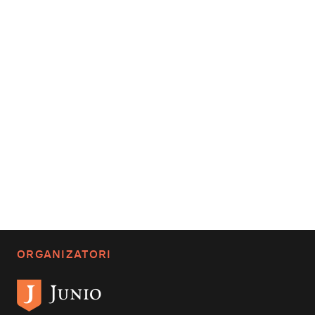
ORGANIZATORI